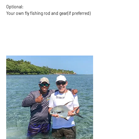
Optional:
Your own fly fishing rod and gear(if preferred)