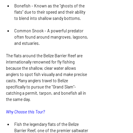
Bonefish - Known as the "ghosts of the 
flats" due to their speed and their ability 
to blend into shallow sandy bottoms.
Common Snook - A powerful predator 
often found around mangroves, lagoons, 
and estuaries.
The flats around the Belize Barrier Reef are 
internationally renowned for fly fishing 
because the shallow, clear water allows 
anglers to spot fish visually and make precise 
casts. Many anglers travel to Belize 
specifically to pursue the "Grand Slam"-
catching a permit, tarpon, and bonefish all in 
the same day.
Why Choose this Tour?
Fish the legendary flats of the Belize 
Barrier Reef, one of the premier saltwater 