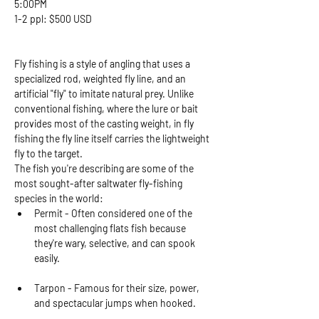
5:00PM
1-2 ppl: $500 USD 
Fly fishing is a style of angling that uses a 
specialized rod, weighted fly line, and an 
artificial "fly" to imitate natural prey. Unlike 
conventional fishing, where the lure or bait 
provides most of the casting weight, in fly 
fishing the fly line itself carries the lightweight 
fly to the target.
The fish you're describing are some of the 
most sought-after saltwater fly-fishing 
species in the world:
Permit - Often considered one of the 
most challenging flats fish because 
they're wary, selective, and can spook 
easily.
Tarpon - Famous for their size, power, 
and spectacular jumps when hooked.