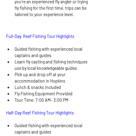
you're an experienced fly angler or trying 
fly fishing for the first time, trips can be 
tailored to your experience level.
Full-Day  Reef Fishing Tour Highlights
Guided fishing with experienced local 
captains and guides 
Learn fly casting and fishing techniques 
use by local knowledgeable guides
Pick up and drop off at your 
accommodation in Hopkins
Lunch & snacks Included 
Fly Fishing Equipment Provided
Tour Time: 7:00 AM- 3:00 PM
Half-Day Reef Fishing Tour Highlights
Guided fishing with experienced local 
captains and guides