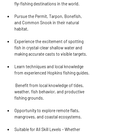
fly-fishing destinations in the world.
Pursue the Permit, Tarpon, Bonefish, 
and Common Snook in their natural 
habitat.
Experience the excitement of spotting 
fish in crystal-clear shallow water and 
making accurate casts to visible targets.
Learn techniques and local knowledge 
from experienced Hopkins fishing guides.
 Benefit from local knowledge of tides, 
weather, fish behavior, and productive 
fishing grounds.
Opportunity to explore remote flats, 
mangroves, and coastal ecosystems.
Suitable for All Skill Levels
 – Whether 