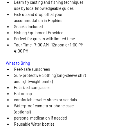
Learn fly casting and fishing techniques 
use by local knowledgeable guides 
Pick up and drop off at your 
accommodation in Hopkins
Snacks Included
Fishing Equipment Provided
Perfect for guests with limited time
Tour Time- 7:00 AM- 12noon or 1:00 PM- 
4:00 PM
What to Bring 
Reef-safe sunscreen
Sun-protective clothing(long-sleeve shirt 
and lightweight pants)
Polarized sunglasses
Hat or cap
comfortable water shoes or sandals 
Waterproof camera or phone case 
(optional)
personal medication if needed
Reusable Water bottles 