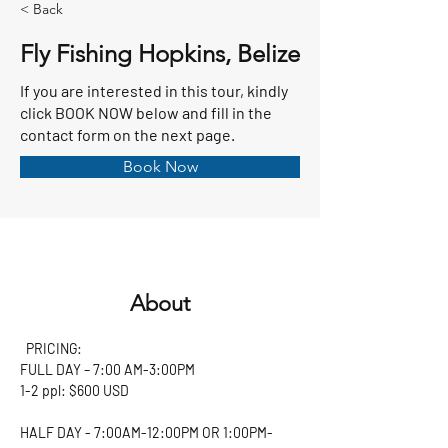
< Back
Fly Fishing Hopkins, Belize
If you are interested in this tour, kindly
click BOOK NOW below and fill in the
contact form on the next page.
Book Now
About
  PRICING:
FULL DAY – 7:00 AM-3:00PM
1-2 ppl: $600 USD 
HALF DAY - 7:00AM-12:00PM OR 1:00PM-