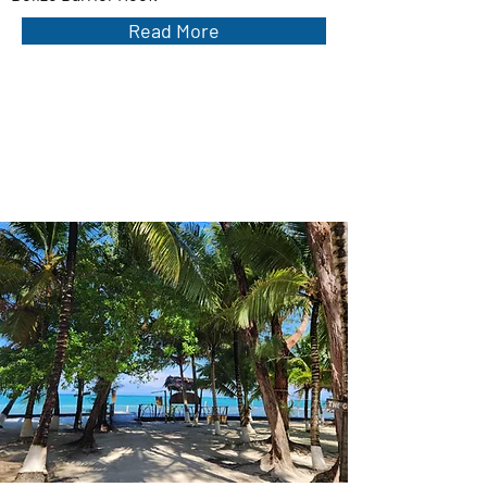
Read More