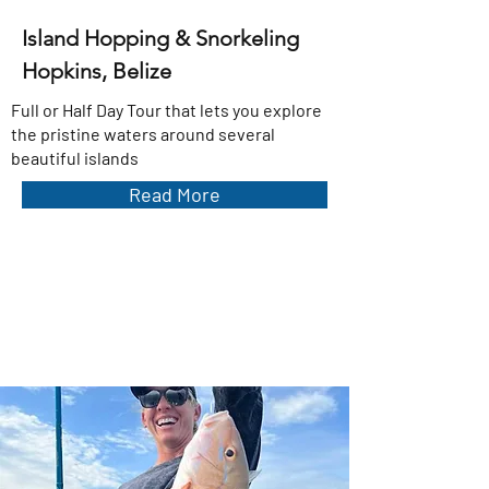
Island Hopping & Snorkeling
Hopkins, Belize
Full or Half Day Tour that lets you explore
the pristine waters around several
beautiful islands
Read More