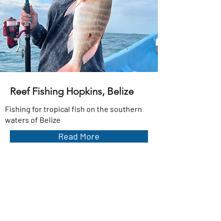
Reef Fishing Hopkins, Belize
Fishing for tropical fish on the southern
waters of Belize
Read More