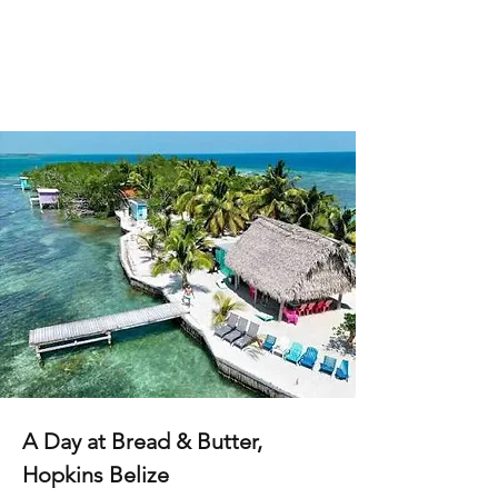
A Day at Bread & Butter,
Hopkins Belize