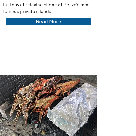
Full day of relaxing at one of Belize's most
famous private islands
Read More