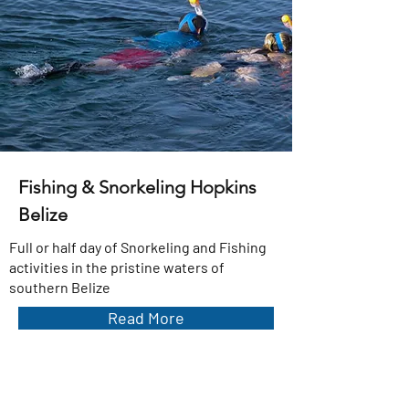
Fishing & Snorkeling Hopkins
Belize
Full or half day of Snorkeling and Fishing
activities in the pristine waters of
southern Belize
Read More