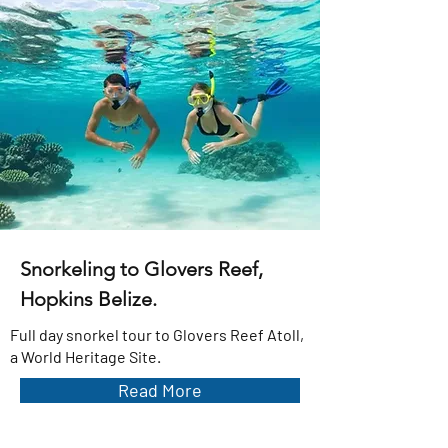
Snorkeling to Glovers Reef,
Hopkins Belize.
Full day snorkel tour to Glovers Reef Atoll,
a World Heritage Site.
Read More