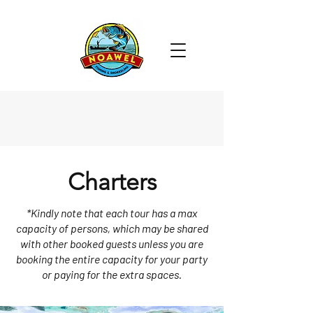
Charters
*Kindly note that each tour has a max
capacity of persons, which may be shared
with other booked guests unless you are
booking the entire capacity for your party
or paying for the extra spaces.