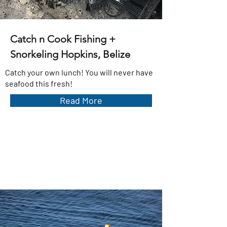
Catch n Cook Fishing +
Snorkeling Hopkins, Belize
Catch your own lunch! You will never have
seafood this fresh!
Read More