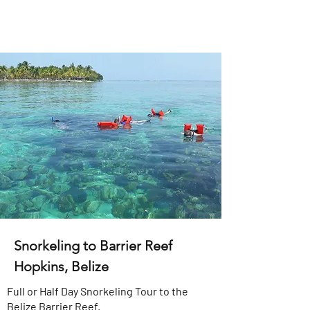
Snorkeling to Barrier Reef
Hopkins, Belize
Full or Half Day Snorkeling Tour to the
Belize Barrier Reef.